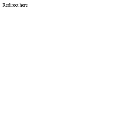
Redirect here